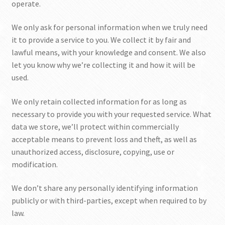
operate.
SHOP
We only ask for personal information when we truly need
it to provide a service to you. We collect it by fair and
lawful means, with your knowledge and consent. We also
let you know why we’re collecting it and how it will be
used.
We only retain collected information for as long as
necessary to provide you with your requested service. What
data we store, we’ll protect within commercially
acceptable means to prevent loss and theft, as well as
unauthorized access, disclosure, copying, use or
modification.
We don’t share any personally identifying information
publicly or with third-parties, except when required to by
law.