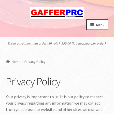
Skip
Skip
to
to
navigation
content
Menu
HOME
Three case minimum order (36 rolls). $50.00 flat shipping (per order).
BLOG
Home
Privacy Policy
CART
CHECKOUT
Privacy Policy
MY ACCOUNT
Your privacy is important to us. It is our policy to respect
your privacy regarding any information we may collect
PRIVACY POLICY
from you across our website and other sites we own and