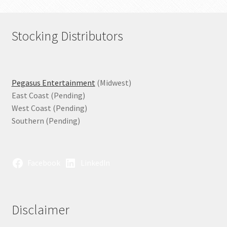
Stocking Distributors
Pegasus Entertainment
(Midwest)
East Coast (Pending)
West Coast (Pending)
Southern (Pending)
Facebook
LinkedIn
Disclaimer