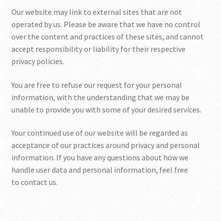
Our website may link to external sites that are not
operated by us. Please be aware that we have no control
over the content and practices of these sites, and cannot
accept responsibility or liability for their respective
privacy policies.
You are free to refuse our request for your personal
information, with the understanding that we may be
unable to provide you with some of your desired services.
Your continued use of our website will be regarded as
acceptance of our practices around privacy and personal
information. If you have any questions about how we
handle user data and personal information, feel free
to contact us.