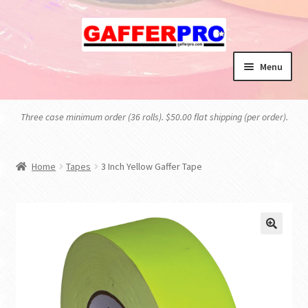
Skip
Skip
to
to
navigation
content
Menu
HOME
Three case minimum order (36 rolls). $50.00 flat shipping (per order).
BLOG
Home
Tapes
3 Inch Yellow Gaffer Tape
CART
CHECKOUT
MY ACCOUNT
PRIVACY POLICY