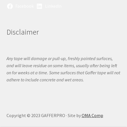
Facebook
LinkedIn
Disclaimer
Any tape will damage or pull-up, freshly painted surfaces,
and will leave residue on some items, usually after being left
on for weeks at a time. Some surfaces that Gaffer tape will not
adhere to include concrete and wet areas.
Copyright © 2023 GAFFERPRO · Site by
OMA Comp