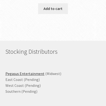
Add to cart
Stocking Distributors
Pegasus Entertainment
(Midwest)
East Coast (Pending)
West Coast (Pending)
Southern (Pending)