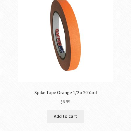
Spike Tape Orange 1/2 x 20 Yard
$
6.99
Add to cart