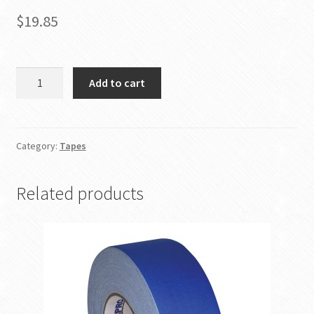
$
19.85
3
Add to cart
Inch
Yellow
Gaffer
Tape
Category:
Tapes
quantity
Related products