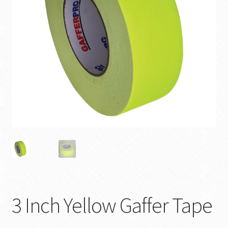
SHOP
3 Inch Yellow Gaffer Tape