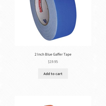
2 Inch Blue Gaffer Tape
$
19.95
Add to cart