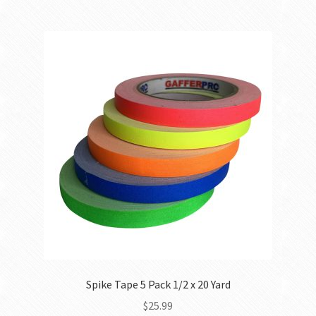
Spike Tape 5 Pack 1/2 x 20 Yard
$
25.99