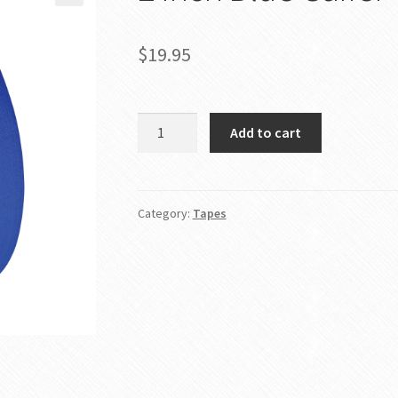
$
19.95
2
Add to cart
Inch
Blue
Gaffer
Tape
Category:
Tapes
quantity