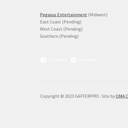
Pegasus Entertainment
(Midwest)
East Coast (Pending)
West Coast (Pending)
Southern (Pending)
Facebook
LinkedIn
Copyright © 2023 GAFFERPRO · Site by
OMA 