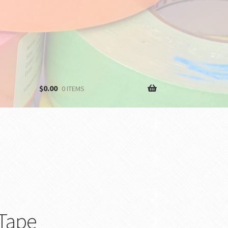
$
0.00
0 ITEMS
 Tape