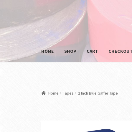
Skip
Skip
to
to
navigation
content
HOME
SHOP
CART
CHECKOU
HOME
BLOG
CART
CHECKOUT
MY ACCOUNT
Home
Tapes
2 Inch Blue Gaffer Tape