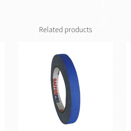
Related products