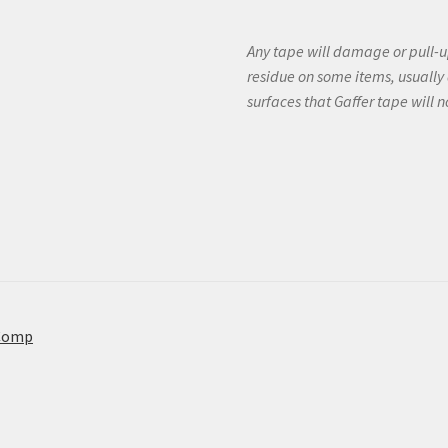
Any tape will damage or pull-up
residue on some items, usually 
surfaces that Gaffer tape will 
Comp