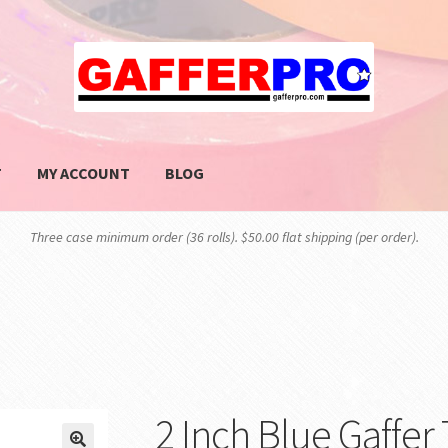
T
MY ACCOUNT
BLOG
PRIVACY POLICY
SHOP
Three case minimum order (36 rolls). $50.00 flat shipping (per order).
2 Inch Blue Gaffer