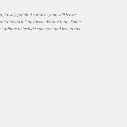
, freshly painted surfaces, and will leave
after being left on for weeks at a time. Some
not adhere to include concrete and wet areas.