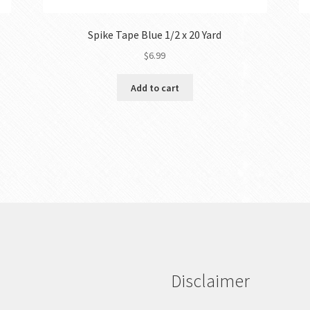
Spike Tape Blue 1/2 x 20 Yard
$
6.99
Add to cart
Disclaimer