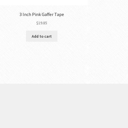
3 Inch Pink Gaffer Tape
$
19.85
Add to cart