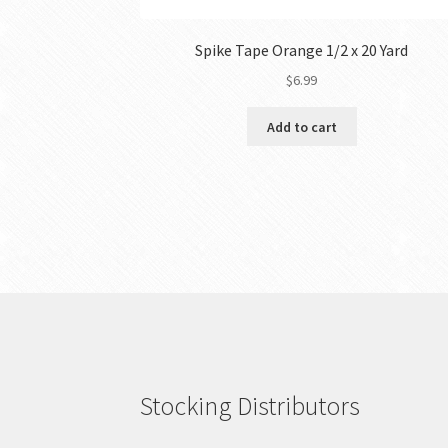
Spike Tape Orange 1/2 x 20 Yard
$
6.99
Add to cart
Stocking Distributors